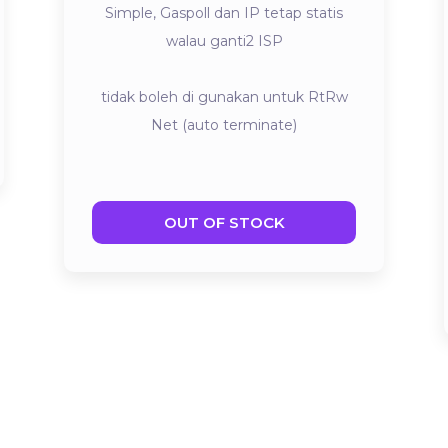
Simple, Gaspoll dan IP tetap statis
walau ganti2 ISP
tidak boleh di gunakan untuk RtRw
Net (auto terminate)
OUT OF STOCK