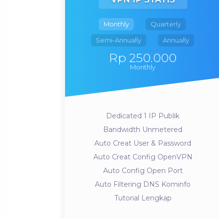
Monthly
Quarterly
Semi-Annually
Annually
Rp 250.000
Monthly
Dedicated 1 IP Publik
Bandwidth Unmetered
Auto Creat User & Password
Auto Creat Config OpenVPN
Auto Config Open Port
Auto Filtering DNS Kominfo
Tutorial Lengkap