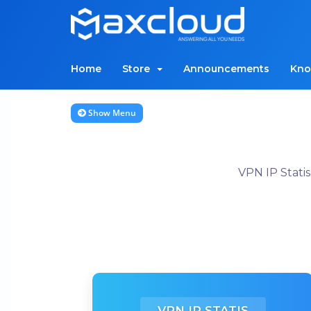
Home
Store
Announcements
Kno
Show Menu
VPN IP Stati
VPN IP STATIS