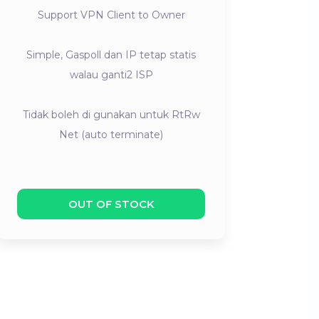
Support VPN Client to Owner
Simple, Gaspoll dan IP tetap statis
walau ganti2 ISP
Tidak boleh di gunakan untuk RtRw
Net (auto terminate)
OUT OF STOCK