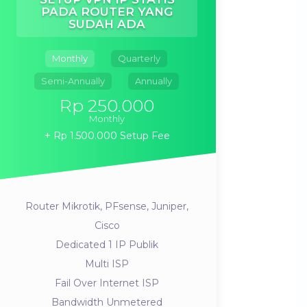
PADA ROUTER YANG
SUDAH ADA
Monthly
Quarterly
Semi-Annually
Annually
Rp 250.000
Monthly
Rp 1.500.000 Setup Fee
Router Mikrotik, PFsense, Juniper,
Cisco
Dedicated 1 IP Publik
Multi ISP
Fail Over Internet ISP
Bandwidth Unmetered