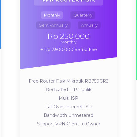
Monthly
Quarterly
Semi-Annually
Annually
Rp 250.000
Monthly
Rp 2.500.000 Setup Fee
Free Router Fisik Mikrotik RB750GR3
Dedicated 1 IP Publik
Multi ISP
Fail Over Internet ISP
Bandwidth Unmetered
Support VPN Client to Owner