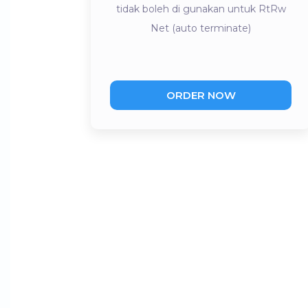
tidak boleh di gunakan untuk RtRw
Net (auto terminate)
ORDER NOW