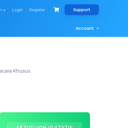
Support
sh
Login
Register
Account
Secara Khusus
SETUP VPN IP STATIS