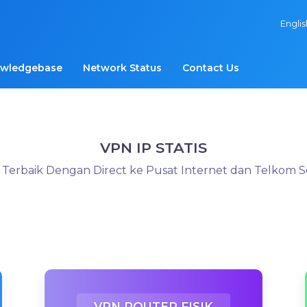
Engli
wledgebase
Network Status
Contact Us
VPN IP STATIS
s Terbaik Dengan Direct ke Pusat Internet dan Telkom 
VPN ROUTER FISIK