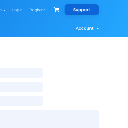
Support
sh
Login
Register
Account