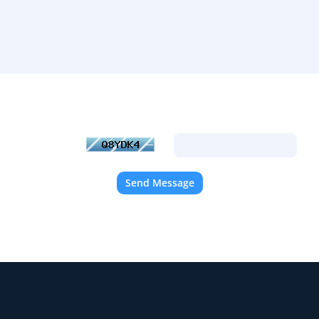
racters you see in the image below into the text box provided. This i
automated submissions.
Send Message