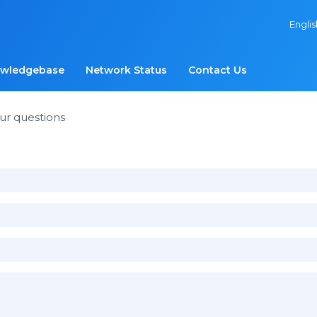
Engli
wledgebase
Network Status
Contact Us
ur questions