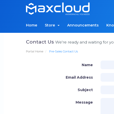
Home
Store
Announcements
Kno
Contact Us
We're ready and waiting for yo
Portal Home
Pre-Sales Contact Us
Name
Email Address
Subject
Message