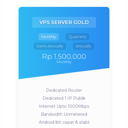
VPS SERVER GOLD
Monthly
Quarterly
Semi-Annually
Annually
Rp 1.500.000
Monthly
Dedicated Router
Dedicated 1 IP Publik
Internet Upto 1000Mbps
Bandwidth Unmetered
Android lbh cepat & stabil