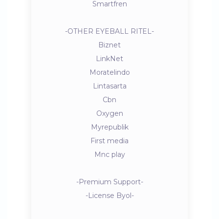
Smartfren
-OTHER EYEBALL RITEL-
Biznet
LinkNet
Moratelindo
Lintasarta
Cbn
Oxygen
Myrepublik
First media
Mnc play
-Premium Support-
-License Byol-