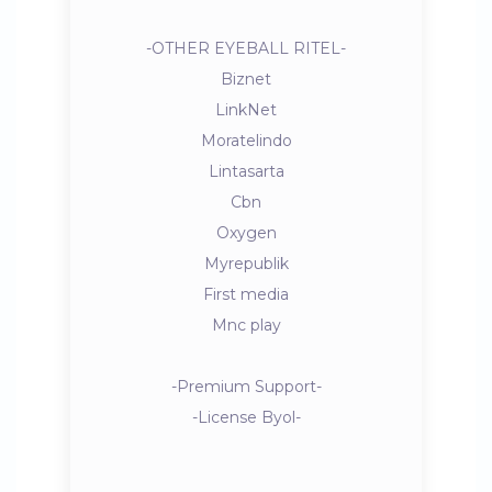
-OTHER EYEBALL RITEL-
Biznet
LinkNet
Moratelindo
Lintasarta
Cbn
Oxygen
Myrepublik
First media
Mnc play
-Premium Support-
-License Byol-