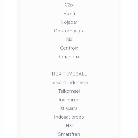
C2ix
Bdxid
Iix-jabar
Odix-omadata
Six
Centroix
Citranetix
-TIER-1 EYEBALL-
Telkom indonesia
Telkomsel
Indihome
Xl axiata
Indosat oredo
H3i
Smartfren