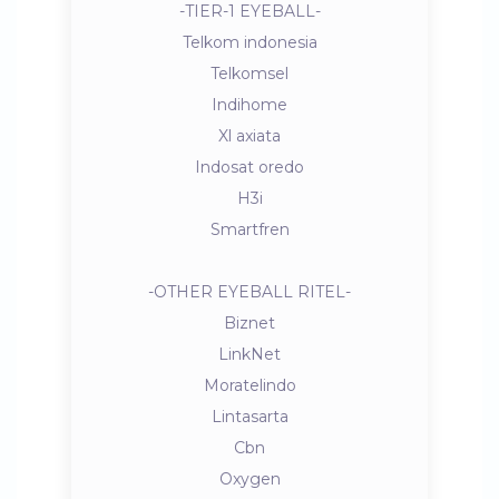
-TIER-1 EYEBALL-
Telkom indonesia
Telkomsel
Indihome
Xl axiata
Indosat oredo
H3i
Smartfren
-OTHER EYEBALL RITEL-
Biznet
LinkNet
Moratelindo
Lintasarta
Cbn
Oxygen