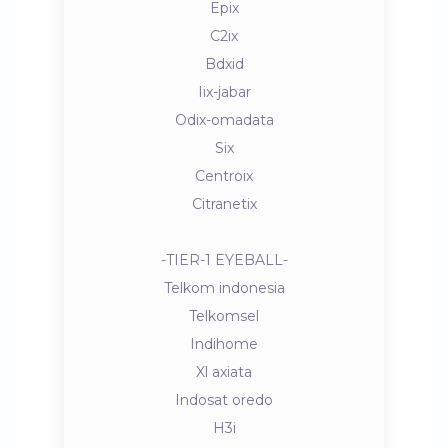
Epix
C2ix
Bdxid
Iix-jabar
Odix-omadata
Six
Centroix
Citranetix
-TIER-1 EYEBALL-
Telkom indonesia
Telkomsel
Indihome
Xl axiata
Indosat oredo
H3i