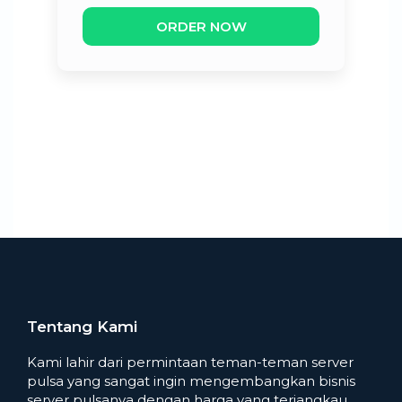
ORDER NOW
Tentang Kami
Kami lahir dari permintaan teman-teman server
pulsa yang sangat ingin mengembangkan bisnis
server pulsanya dengan harga yang terjangkau