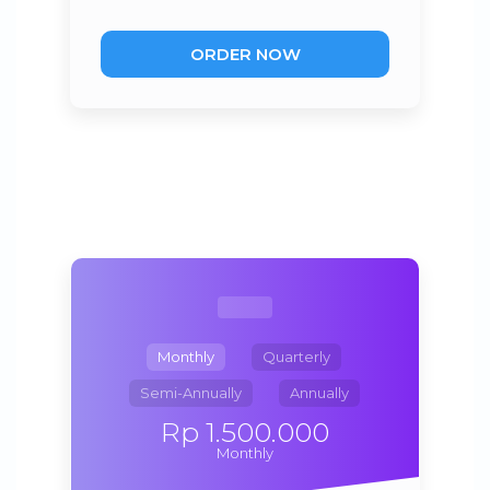
ORDER NOW
Monthly
Quarterly
Semi-Annually
Annually
Rp 1.500.000
Monthly