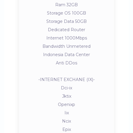
Ram 32GB
Storage OS 100GB
Storage Data 50GB
Dedicated Router
Internet 1000Mbps
Bandwidth Unmetered
Indonesia Data Center
Anti DDos
-INTERNET EXCHANE (IX)-
Dci-ix
Jktix
Openixp
Iix
Ncix
Epix