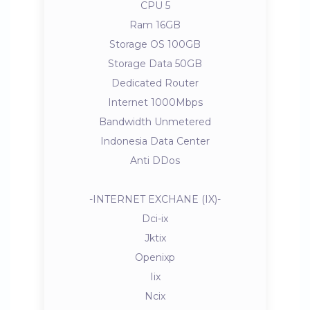
CPU 5
Ram 16GB
Storage OS 100GB
Storage Data 50GB
Dedicated Router
Internet 1000Mbps
Bandwidth Unmetered
Indonesia Data Center
Anti DDos
-INTERNET EXCHANE (IX)-
Dci-ix
Jktix
Openixp
Iix
Ncix