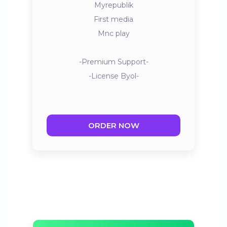
Myrepublik
First media
Mnc play
-Premium Support-
-License Byol-
ORDER NOW