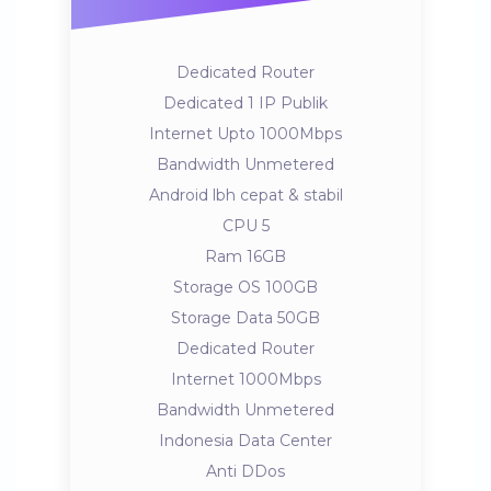
Dedicated Router
Dedicated 1 IP Publik
Internet Upto 1000Mbps
Bandwidth Unmetered
Android lbh cepat & stabil
CPU 5
Ram 16GB
Storage OS 100GB
Storage Data 50GB
Dedicated Router
Internet 1000Mbps
Bandwidth Unmetered
Indonesia Data Center
Anti DDos