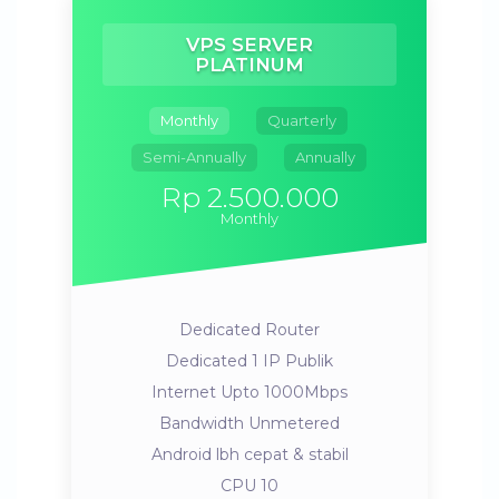
VPS SERVER
PLATINUM
Monthly
Quarterly
Semi-Annually
Annually
Rp 2.500.000
Monthly
Dedicated Router
Dedicated 1 IP Publik
Internet Upto 1000Mbps
Bandwidth Unmetered
Android lbh cepat & stabil
CPU 10