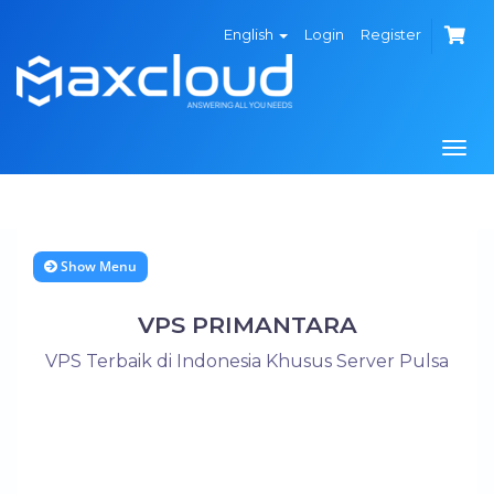
English
Login
Register
Togg
navi
Show Menu
VPS PRIMANTARA
VPS Terbaik di Indonesia Khusus Server Pulsa