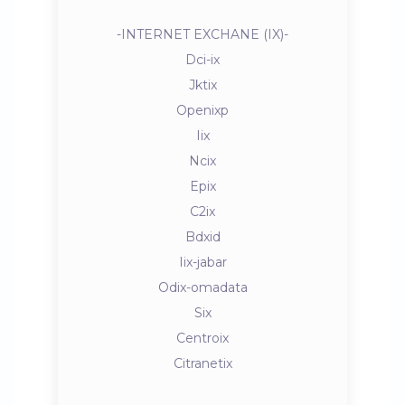
-INTERNET EXCHANE (IX)-
Dci-ix
Jktix
Openixp
Iix
Ncix
Epix
C2ix
Bdxid
Iix-jabar
Odix-omadata
Six
Centroix
Citranetix