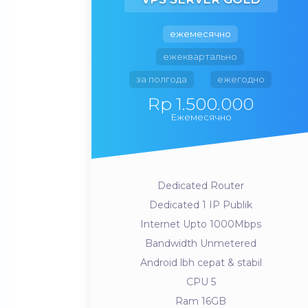
ежемесячно
ежеквартально
за полгода
ежегодно
Rp 1.500.000
Ежемесячно
Dedicated Router
Dedicated 1 IP Publik
Internet Upto 1000Mbps
Bandwidth Unmetered
Android lbh cepat & stabil
CPU 5
Ram 16GB