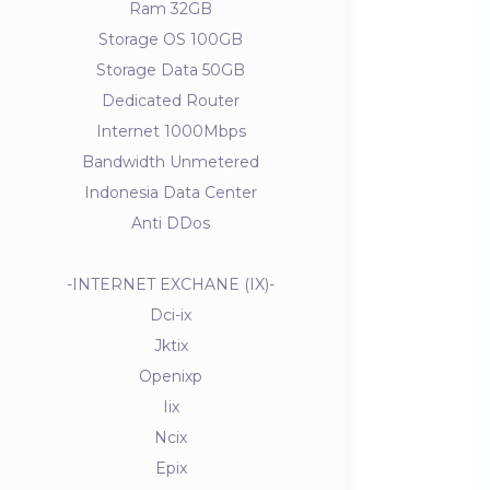
Ram 32GB
Storage OS 100GB
Storage Data 50GB
Dedicated Router
Internet 1000Mbps
Bandwidth Unmetered
Indonesia Data Center
Anti DDos
-INTERNET EXCHANE (IX)-
Dci-ix
Jktix
Openixp
Iix
Ncix
Epix