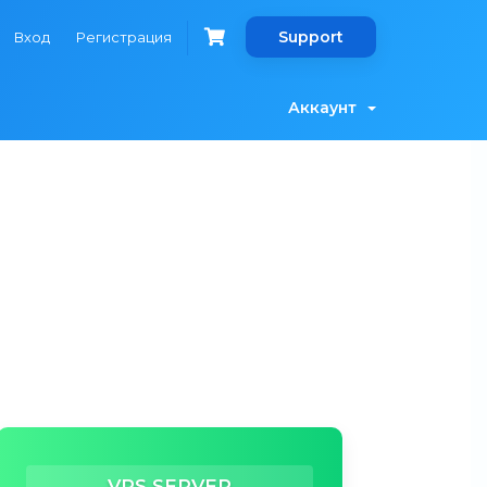
Support
Вход
Регистрация
Аккаунт
VPS SERVER