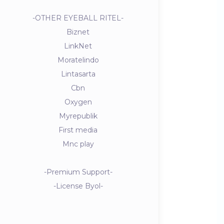
-OTHER EYEBALL RITEL-
Biznet
LinkNet
Moratelindo
Lintasarta
Cbn
Oxygen
Myrepublik
First media
Mnc play
-Premium Support-
-License Byol-