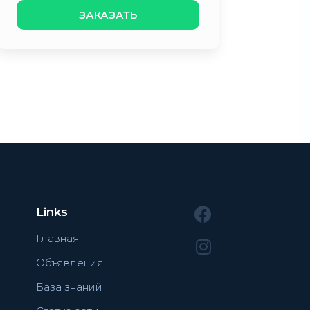
ЗАКАЗАТЬ
Links
Главная
Объявления
База знаний