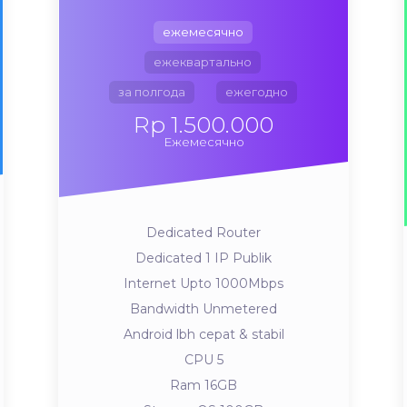
ежемесячно
ежеквартально
за полгода
ежегодно
Rp 1.500.000
Ежемесячно
Dedicated Router
Dedicated 1 IP Publik
Internet Upto 1000Mbps
Bandwidth Unmetered
Android lbh cepat & stabil
CPU 5
Ram 16GB