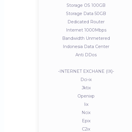
Storage OS 100GB
Storage Data 50GB
Dedicated Router
Internet 1000Mbps
Bandwidth Unmetered
Indonesia Data Center
Anti DDos
-INTERNET EXCHANE (IX)-
Dci-ix
Jktix
Openixp
Iix
Ncix
Epix
C2ix