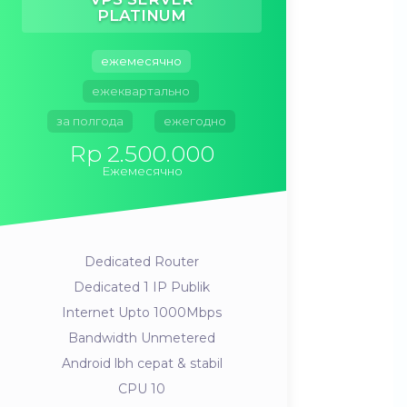
PLATINUM
ежемесячно
ежеквартально
за полгода
ежегодно
Rp 2.500.000
Ежемесячно
Dedicated Router
Dedicated 1 IP Publik
Internet Upto 1000Mbps
Bandwidth Unmetered
Android lbh cepat & stabil
CPU 10