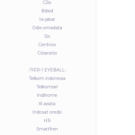
C2ix
Bdxid
Iix-jabar
Odix-omadata
Six
Centroix
Citranetix
-TIER-1 EYEBALL-
Telkom indonesia
Telkomsel
Indihome
Xl axiata
Indosat oredo
H3i
Smartfren