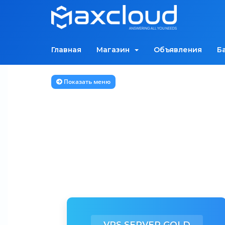
Главная
Магазин
Объявления
Б
Показать меню
VPS SERVER GOLD