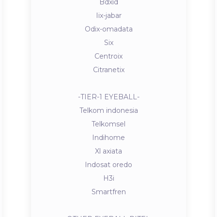
Bdxid
Iix-jabar
Odix-omadata
Six
Centroix
Citranetix
-TIER-1 EYEBALL-
Telkom indonesia
Telkomsel
Indihome
Xl axiata
Indosat oredo
H3i
Smartfren