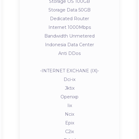
Storage OS 100GB
Storage Data 50GB
Dedicated Router
Internet 1000Mbps
Bandwidth Unmetered
Indonesia Data Center
Anti DDos
-INTERNET EXCHANE (IX)-
Dci-ix
Jktix
Openixp
Iix
Ncix
Epix
C2ix