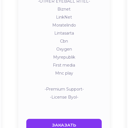
-OTHER EYEBALL RITEL-
Biznet
LinkNet
Moratelindo
Lintasarta
Cbn
Oxygen
Myrepublik
First media
Mnc play
-Premium Support-
-License Byol-
ЗАКАЗАТЬ