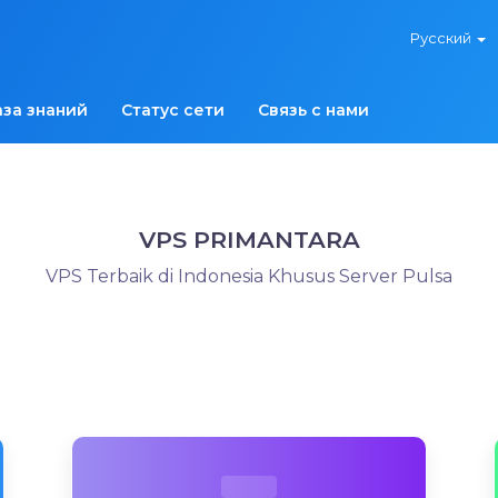
Русский
аза знаний
Статус сети
Связь с нами
VPS PRIMANTARA
VPS Terbaik di Indonesia Khusus Server Pulsa