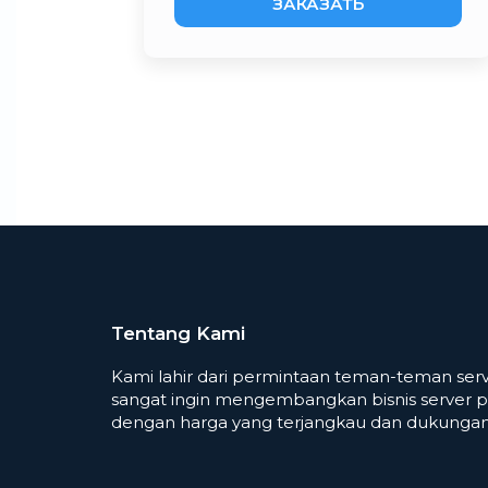
ЗАКАЗАТЬ
Tentang Kami
Kami lahir dari permintaan teman-teman serv
sangat ingin mengembangkan bisnis server p
dengan harga yang terjangkau dan dukungan 