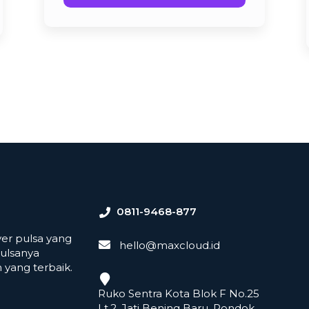
0811-9468-877
er pulsa yang
hello@maxcloud.id
ulsanya
yang terbaik.
Ruko Sentra Kota Blok F No.25
Lt.2, Jati Bening Baru, Pondok