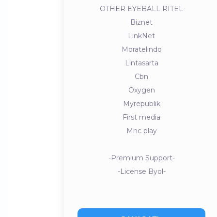
-OTHER EYEBALL RITEL-
Biznet
LinkNet
Moratelindo
Lintasarta
Cbn
Oxygen
Myrepublik
First media
Mnc play
-Premium Support-
-License Byol-