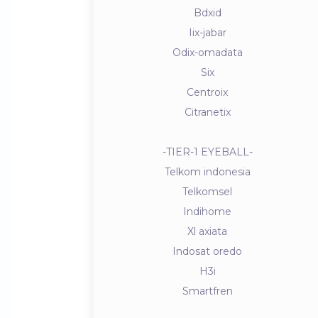
Bdxid
Iix-jabar
Odix-omadata
Six
Centroix
Citranetix
-TIER-1 EYEBALL-
Telkom indonesia
Telkomsel
Indihome
Xl axiata
Indosat oredo
H3i
Smartfren