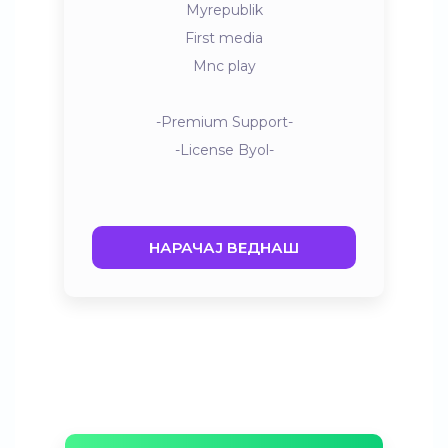
Myrepublik
First media
Mnc play
-Premium Support-
-License Byol-
НАРАЧАЈ ВЕДНАШ