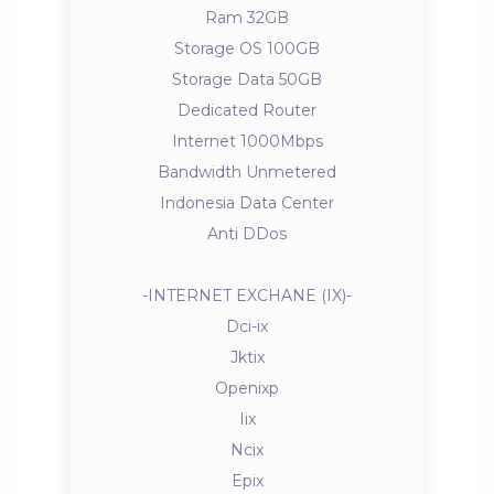
Ram 32GB
Storage OS 100GB
Storage Data 50GB
Dedicated Router
Internet 1000Mbps
Bandwidth Unmetered
Indonesia Data Center
Anti DDos
-INTERNET EXCHANE (IX)-
Dci-ix
Jktix
Openixp
Iix
Ncix
Epix