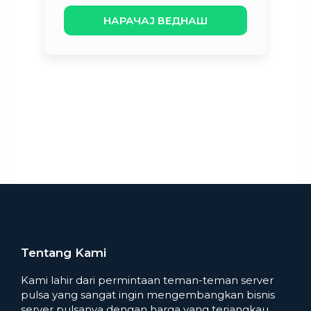
НАРАЧАЈ ВЕДНАШ
Tentang Kami
Kami lahir dari permintaan teman-teman server
pulsa yang sangat ingin mengembangkan bisnis
server pulsanya dengan harga yang terjangkau