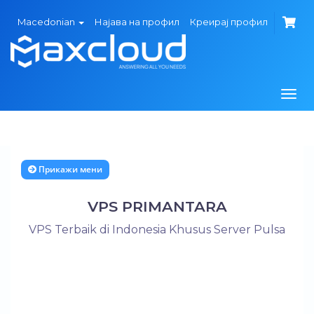
Macedonian
Најава на профил
Креирај профил
Вклу
ја
нави
Прикажи мени
VPS PRIMANTARA
VPS Terbaik di Indonesia Khusus Server Pulsa