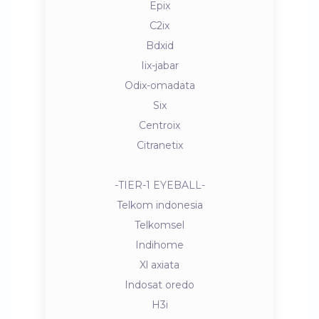
Epix
C2ix
Bdxid
Iix-jabar
Odix-omadata
Six
Centroix
Citranetix
-TIER-1 EYEBALL-
Telkom indonesia
Telkomsel
Indihome
Xl axiata
Indosat oredo
H3i