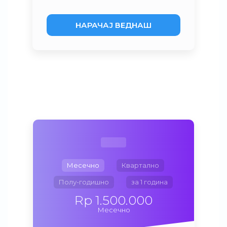
НАРАЧАЈ ВЕДНАШ
Месечно
Квартално
Полу-годишно
за 1 година
Rp 1.500.000
Месечно