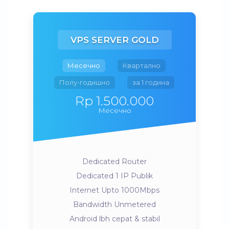
VPS SERVER GOLD
Месечно
Квартално
Полу-годишно
за 1 година
Rp 1.500.000
Месечно
Dedicated Router
Dedicated 1 IP Publik
Internet Upto 1000Mbps
Bandwidth Unmetered
Android lbh cepat & stabil