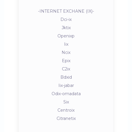
-INTERNET EXCHANE (IX)-
Dci-ix
Jktix
Openixp
Iix
Ncix
Epix
C2ix
Bdxid
Iix-jabar
Odix-omadata
Six
Centroix
Citranetix