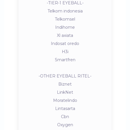
-TIER-1 EYEBALL-
Telkom indonesia
Telkomsel
Indihome
Xl axiata
Indosat oredo
H3i
Smartfren
-OTHER EYEBALL RITEL-
Biznet
LinkNet
Moratelindo
Lintasarta
Cbn
Oxygen