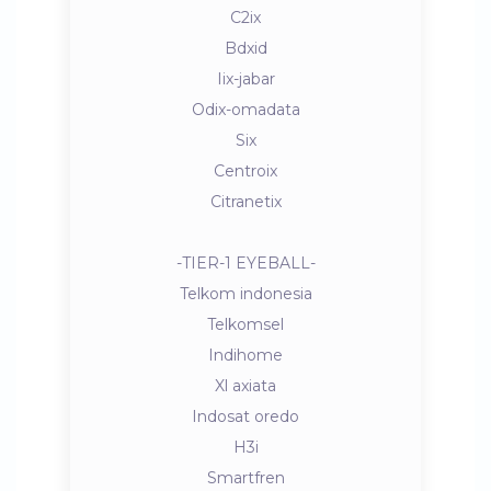
C2ix
Bdxid
Iix-jabar
Odix-omadata
Six
Centroix
Citranetix
-TIER-1 EYEBALL-
Telkom indonesia
Telkomsel
Indihome
Xl axiata
Indosat oredo
H3i
Smartfren