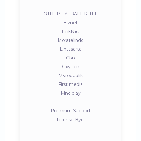
-OTHER EYEBALL RITEL-
Biznet
LinkNet
Moratelindo
Lintasarta
Cbn
Oxygen
Myrepublik
First media
Mnc play
-Premium Support-
-License Byol-