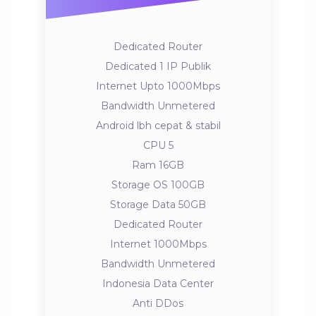
Dedicated Router
Dedicated 1 IP Publik
Internet Upto 1000Mbps
Bandwidth Unmetered
Android lbh cepat & stabil
CPU 5
Ram 16GB
Storage OS 100GB
Storage Data 50GB
Dedicated Router
Internet 1000Mbps
Bandwidth Unmetered
Indonesia Data Center
Anti DDos