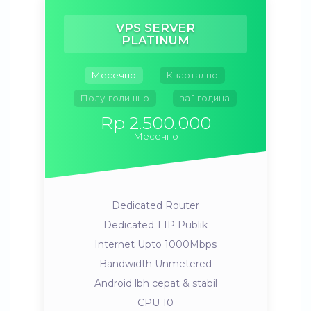
VPS SERVER
PLATINUM
Месечно
Квартално
Полу-годишно
за 1 година
Rp 2.500.000
Месечно
Dedicated Router
Dedicated 1 IP Publik
Internet Upto 1000Mbps
Bandwidth Unmetered
Android lbh cepat & stabil
CPU 10