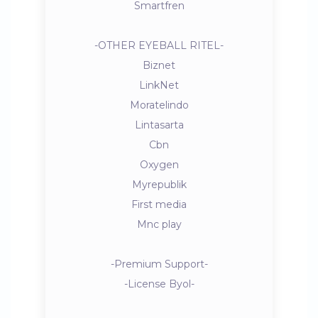
Smartfren
-OTHER EYEBALL RITEL-
Biznet
LinkNet
Moratelindo
Lintasarta
Cbn
Oxygen
Myrepublik
First media
Mnc play
-Premium Support-
-License Byol-