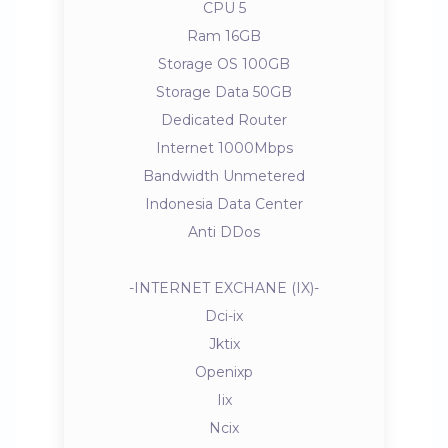
CPU 5
Ram 16GB
Storage OS 100GB
Storage Data 50GB
Dedicated Router
Internet 1000Mbps
Bandwidth Unmetered
Indonesia Data Center
Anti DDos
-INTERNET EXCHANE (IX)-
Dci-ix
Jktix
Openixp
Iix
Ncix