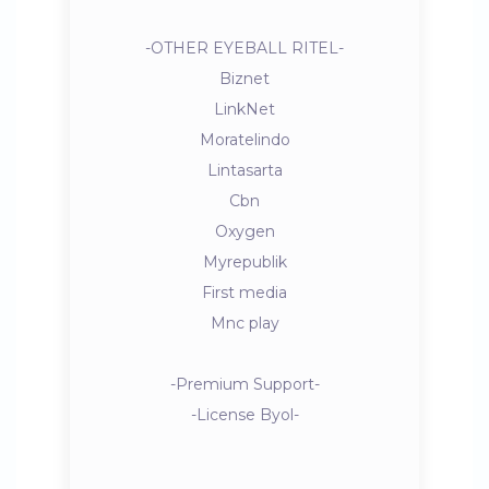
-OTHER EYEBALL RITEL-
Biznet
LinkNet
Moratelindo
Lintasarta
Cbn
Oxygen
Myrepublik
First media
Mnc play
-Premium Support-
-License Byol-