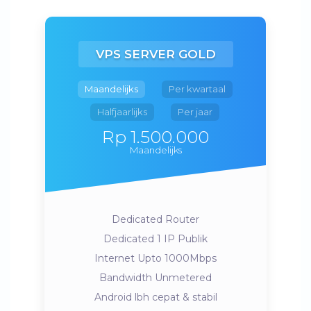
VPS SERVER GOLD
Maandelijks
Per kwartaal
Halfjaarlijks
Per jaar
Rp 1.500.000
Maandelijks
Dedicated Router
Dedicated 1 IP Publik
Internet Upto 1000Mbps
Bandwidth Unmetered
Android lbh cepat & stabil