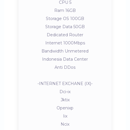
CPU 5
Ram 16GB
Storage OS 100GB
Storage Data 50GB
Dedicated Router
Internet 1000Mbps
Bandwidth Unmetered
Indonesia Data Center
Anti DDos
-INTERNET EXCHANE (IX)-
Dci-ix
Jktix
Openixp
Iix
Ncix