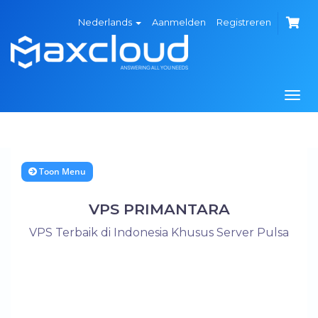
Nederlands
Aanmelden
Registreren
Navi
in-/
Toon Menu
VPS PRIMANTARA
VPS Terbaik di Indonesia Khusus Server Pulsa