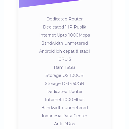
Dedicated Router
Dedicated 1 IP Publik
Internet Upto 1000Mbps
Bandwidth Unmetered
Android lbh cepat & stabil
CPU 5
Ram 16GB
Storage OS 100GB
Storage Data 50GB
Dedicated Router
Internet 1000Mbps
Bandwidth Unmetered
Indonesia Data Center
Anti DDos