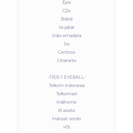
Epix
C2ix
Bdxid
Iix-jabar
Odix-omadata
Six
Centroix
Citranetix
-TIER-1 EYEBALL-
Telkom indonesia
Telkomsel
Indihome
Xl axiata
Indosat oredo
H3i