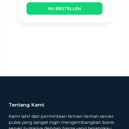
NU BESTELLEN
Tentang Kami
Kami lahir dari permintaan teman-teman server
pulsa yang sangat ingin mengembangkan bisnis
server pulsanya dengan harga yang terjangkau