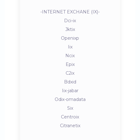
-INTERNET EXCHANE (IX)-
Dci-ix
Jktix
Openixp
Iix
Ncix
Epix
C2ix
Bdxid
Iix-jabar
Odix-omadata
Six
Centroix
Citranetix