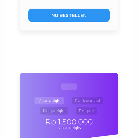
NU BESTELLEN
Maandelijks
Per kwartaal
Halfjaarlijks
Per jaar
Rp 1.500.000
Maandelijks