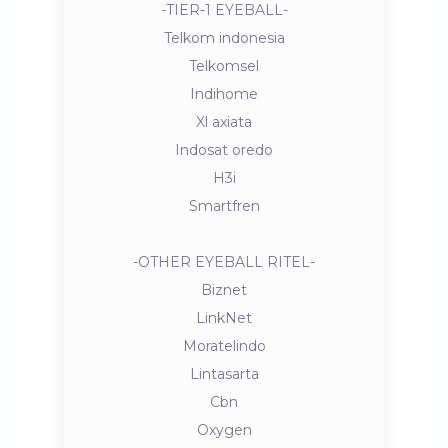
-TIER-1 EYEBALL-
Telkom indonesia
Telkomsel
Indihome
Xl axiata
Indosat oredo
H3i
Smartfren
-OTHER EYEBALL RITEL-
Biznet
LinkNet
Moratelindo
Lintasarta
Cbn
Oxygen