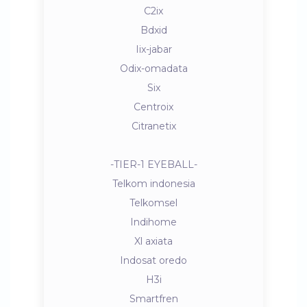
C2ix
Bdxid
Iix-jabar
Odix-omadata
Six
Centroix
Citranetix
-TIER-1 EYEBALL-
Telkom indonesia
Telkomsel
Indihome
Xl axiata
Indosat oredo
H3i
Smartfren