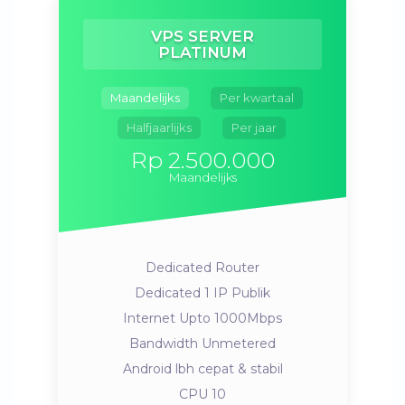
VPS SERVER
PLATINUM
Maandelijks
Per kwartaal
Halfjaarlijks
Per jaar
Rp 2.500.000
Maandelijks
Dedicated Router
Dedicated 1 IP Publik
Internet Upto 1000Mbps
Bandwidth Unmetered
Android lbh cepat & stabil
CPU 10