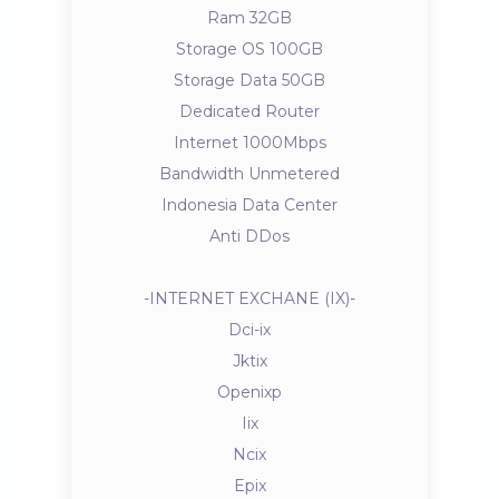
Ram 32GB
Storage OS 100GB
Storage Data 50GB
Dedicated Router
Internet 1000Mbps
Bandwidth Unmetered
Indonesia Data Center
Anti DDos
-INTERNET EXCHANE (IX)-
Dci-ix
Jktix
Openixp
Iix
Ncix
Epix