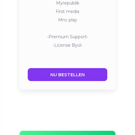
Myrepublik
First media
Mnc play
-Premium Support-
-License Byol-
NU BESTELLEN