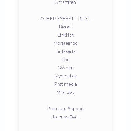
Smartfren
-OTHER EYEBALL RITEL-
Biznet
LinkNet
Moratelindo
Lintasarta
Cbn
Oxygen
Myrepublik
First media
Mnc play
-Premium Support-
-License Byol-