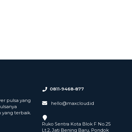
0811-9468-877
er pulsa yang
hello@maxcloud.id
ulsanya
yang terbaik.
Ruko Sentra Kota Blok F No.25
Lt.2, Jati Bening Baru, Pondok