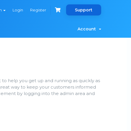
Support
sh
Login
Register
Account
 help you get up and running as quickly as
great way to keep your customers informed
ncement by logging into the admin area and