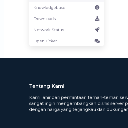
Knowledgebase
Downloads
Network Status
Open Ticket
Tentang Kami
Kami lahir dari permintaan teman-teman serv
sangat ingin mengembangkan bisnis server p
dengan harga yang terjangkau dan dukungan 