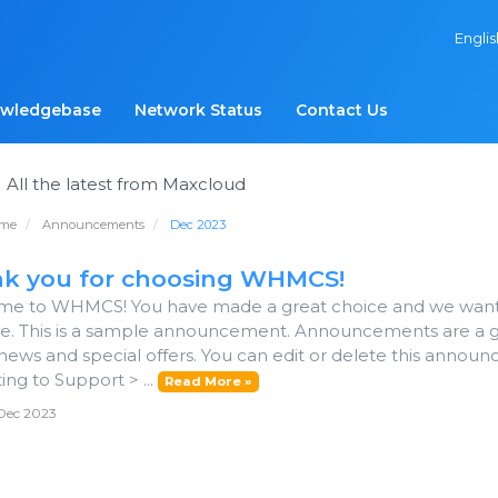
Engli
wledgebase
Network Status
Contact Us
s
All the latest from Maxcloud
ome
Announcements
Dec 2023
k you for choosing WHMCS!
e to WHMCS! You have made a great choice and we want to
le. This is a sample announcement. Announcements are a 
news and special offers. You can edit or delete this annou
ing to Support > ...
Read More »
Dec 2023