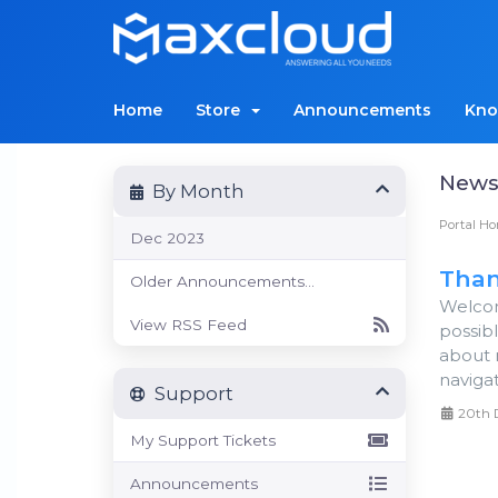
Home
Store
Announcements
Kno
New
By Month
Portal H
Dec 2023
Than
Older Announcements...
Welcom
View RSS Feed
possib
about 
navigat
Support
20th 
My Support Tickets
Announcements