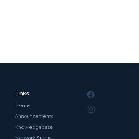
Links
Home
Announcements
Knowledgebase
Network Status