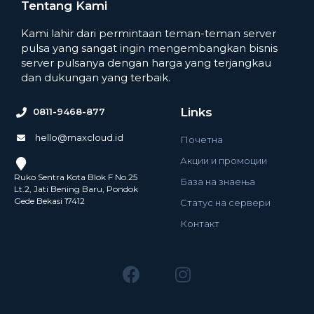
Tentang Kami
Kami lahir dari permintaan teman-teman server
pulsa yang sangat ingin mengembangkan bisnis
server pulsanya dengan harga yang terjangkau
dan dukungan yang terbaik.
Links
0811-9468-877
hello@maxcloud.id
Почетна
Акции и промоции
Ruko Sentra Kota Blok F No.25
База на знаења
Lt.2, Jati Bening Baru, Pondok
Gede Bekasi 17412
Статус на сервери
Контакт