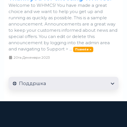
Welcome to WHMCS! You have made a great
choice and we want to help you get up and
running as quickly as possible. This is a sample
announcement. Announcements are a great way
to keep your customers informed about news and
special offers. You can edit or delete this
announcement by logging into the admin area
and navigating to Support > ...
Повеќе »
20та Декември 2023
Поддршка